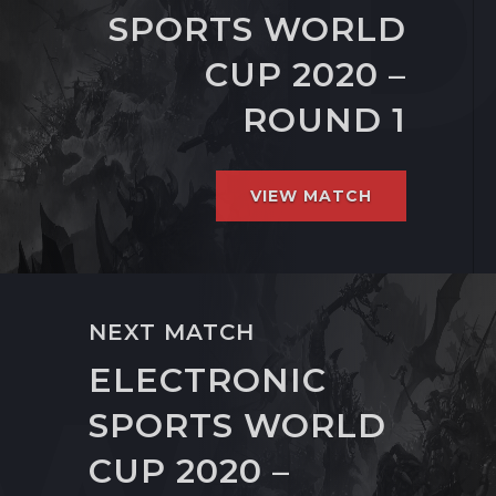
SPORTS WORLD
CUP 2020 –
ROUND 1
VIEW MATCH
NEXT MATCH
ELECTRONIC
SPORTS WORLD
CUP 2020 –