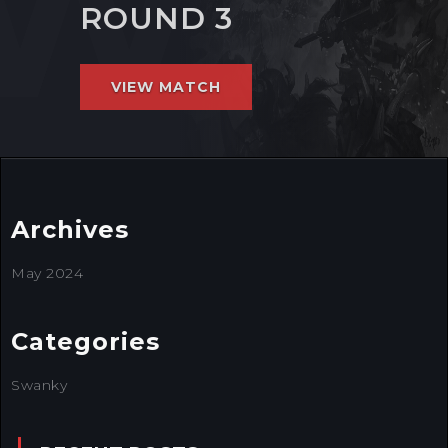
ROUND 3
VIEW MATCH
Archives
May 2024
Categories
Swanky