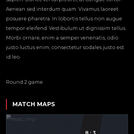
Aenean sed interdum quam. Vivamus laoreet
posuere pharetra. In lobortis tellus non augue
tempor eleifend. Vestibulum ut dignissim tellus.
Morbi ornare, enim a semper venenatis, odio
justo luctus enim, consectetur sodales justo est
id leo.
Round 2 game
MATCH
MAPS
8:3