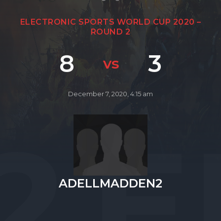
ELECTRONIC SPORTS WORLD CUP 2020 –
ROUND 2
8
3
vs
December 7, 2020, 4:15 am
2
ADELLMADDEN2