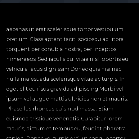
aecenas ut erat scelerisque tortor vestibulum
pretium. Class aptent taciti sociosqu ad litora
torquent per conubia nostra, per inceptos
himenaeos. Sed iaculis dui vitae nisl lobortis eu
vehicula lacus dignissim.Donec quis nisi nec
nulla malesuada scelerisque vitae ac turpis. In
eget elit eu risus gravida adipiscing.Morbi vel
ipsum vel augue mattis ultricies non et mauris.
Phasellus rhoncus euismod massa. Etiam
euismod tristique venenatis. Curabitur lorem
mauris, dictum et tempus eu, feugiat pharetra
sapien. Donec vel turpis orci, ut congue tortor.