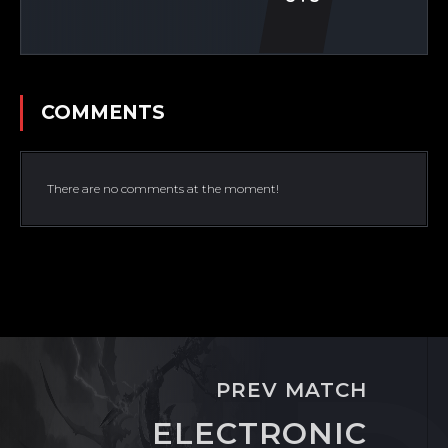
COMMENTS
There are no comments at the moment!
PREV MATCH
ELECTRONIC